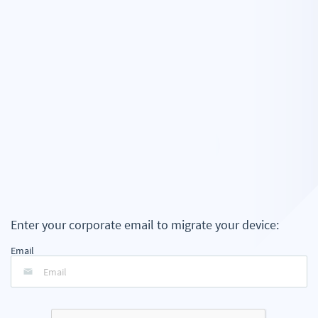
Enter your corporate email to migrate your device:
Email